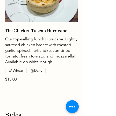
The Chicken Tuscan Hurricane
Our top-selling lunch Hurricane. Lightly
sauteed chicken breast with roasted
garlic, spinach, artichoke, sun-dried
tomato, fresh tomato, and mozzarella!
Available on white dough.
Wheat
Dairy
$15.00
Sides