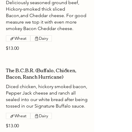
Deliciously seasoned ground beef,
Hickory-smoked thick sliced
Bacon,and Cheddar cheese. For good
measure we top it with even more
smokey Bacon Cheddar cheese.
Wheat
Dairy
$13.00
The B.C.B.R. (Buffalo, Chicken,
Bacon, Ranch Hurricane)
Diced chicken, hickory smoked bacon,
Pepper Jack cheese and ranch all
sealed into our white bread after being
tossed in our Signature Buffalo sauce.
Wheat
Dairy
$13.00