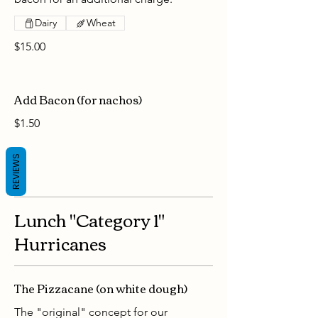
Dairy
Wheat
$15.00
Add Bacon (for nachos)
$1.50
REVIEWS
Lunch "Category 1"
Hurricanes
The Pizzacane (on white dough)
The "original" concept for our