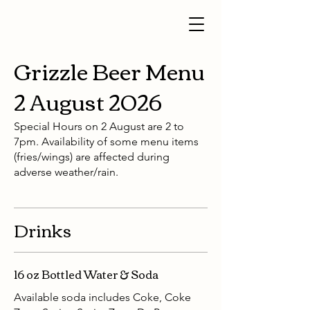
Grizzle Beer Menu
2 August 2026
Special Hours on 2 August are 2 to
7pm. Availability of some menu items
(fries/wings) are affected during
adverse weather/rain.
Drinks
16 oz Bottled Water & Soda
Available soda includes Coke, Coke