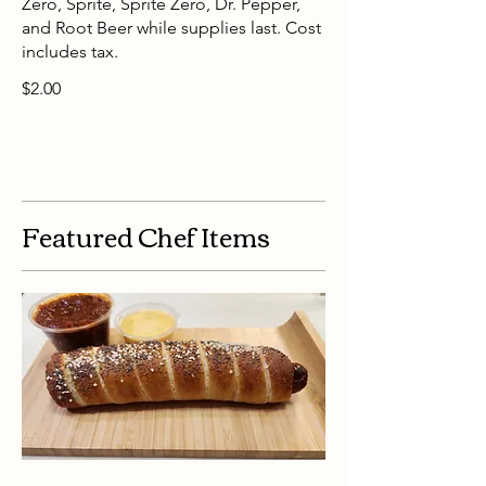
Zero, Sprite, Sprite Zero, Dr. Pepper,
and Root Beer while supplies last. Cost
includes tax.
$2.00
Featured Chef Items