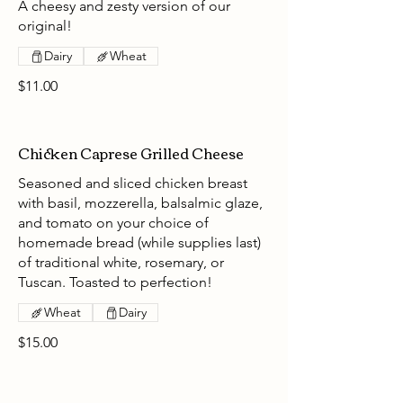
A cheesy and zesty version of our
original!
Dairy
Wheat
$11.00
Chicken Caprese Grilled Cheese
Seasoned and sliced chicken breast
with basil, mozzerella, balsalmic glaze,
and tomato on your choice of
homemade bread (while supplies last)
of traditional white, rosemary, or
Tuscan. Toasted to perfection!
Wheat
Dairy
$15.00