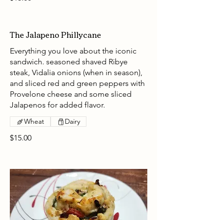
The Jalapeno Phillycane
Everything you love about the iconic
sandwich. seasoned shaved Ribye
steak, Vidalia onions (when in season),
and sliced red and green peppers with
Provelone cheese and some sliced
Jalapenos for added flavor.
Wheat
Dairy
$15.00