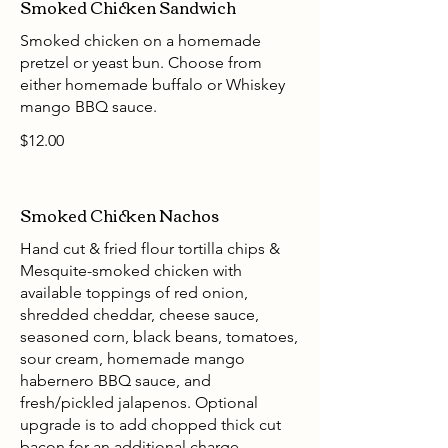
Smoked Chicken Sandwich
Smoked chicken on a homemade
pretzel or yeast bun. Choose from
either homemade buffalo or Whiskey
mango BBQ sauce.
$12.00
Smoked Chicken Nachos
Hand cut & fried flour tortilla chips &
Mesquite-smoked chicken with
available toppings of red onion,
shredded cheddar, cheese sauce,
seasoned corn, black beans, tomatoes,
sour cream, homemade mango
habernero BBQ sauce, and
fresh/pickled jalapenos. Optional
upgrade is to add chopped thick cut
bacon for an additional charge.