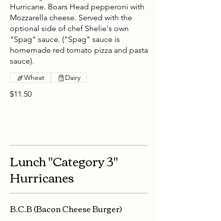
Hurricane. Boars Head pepperoni with
Mozzarella cheese. Served with the
optional side of chef Shelie's own
"Spag" sauce. ("Spag" sauce is
homemade red tomato pizza and pasta
sauce).
Wheat
Dairy
$11.50
Lunch "Category 3"
Hurricanes
B.C.B (Bacon Cheese Burger)