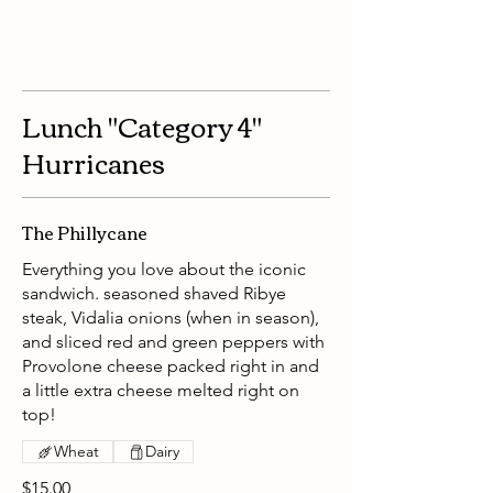
Lunch "Category 4"
Hurricanes
The Phillycane
Everything you love about the iconic
sandwich. seasoned shaved Ribye
steak, Vidalia onions (when in season),
and sliced red and green peppers with
Provolone cheese packed right in and
a little extra cheese melted right on
top!
Wheat
Dairy
$15.00