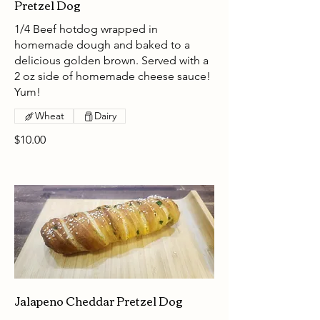
Pretzel Dog
1/4 Beef hotdog wrapped in
homemade dough and baked to a
delicious golden brown. Served with a
2 oz side of homemade cheese sauce!
Yum!
Wheat
Dairy
$10.00
Jalapeno Cheddar Pretzel Dog